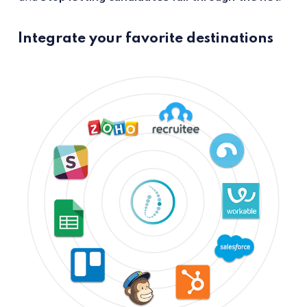
Integrate your favorite destinations