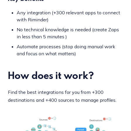
Any integration (+300 relevant apps to connect
with Riminder)
No technical knowledge is needed (create Zaps
in less than 5 minutes )
Automate processes (stop doing manual work
and focus on what matters)
How does it work?
Find the best integrations for you from +300
destinations and +400 sources to manage profiles.