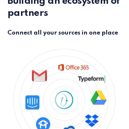
Building an ecosystem of
partners
Connect all your sources in one place