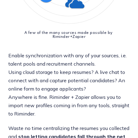
A few of the many sources made possible by 
Riminder+Zapier
Enable synchronization with any of your sources, i.e.
talent pools and recruitment channels.
Using cloud storage to keep resumes? A live chat to
connect with and capture potential candidates? An
online form to engage applicants?
Anywhere is fine. Riminder + Zapier allows you to
import new profiles coming in from any tools, straight
to Riminder.
Waste no time centralizing the resumes you collected
and
stop letting candidates fall through the net
.