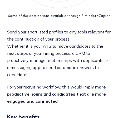
Some of the destinations available through Riminder+Zapier
Send your shortlisted profiles to any tools relevant for
the continuation of your process.
Whether it is your ATS to move candidates to the
next steps of your hiring process, a CRM to
proactively manage relationships with applicants, or
a messaging app to send automatic answers to
candidates.
For your recruiting workflow, this would imply
more
productive hours
and
candidates that are more
engaged and connected
.
Key benefits