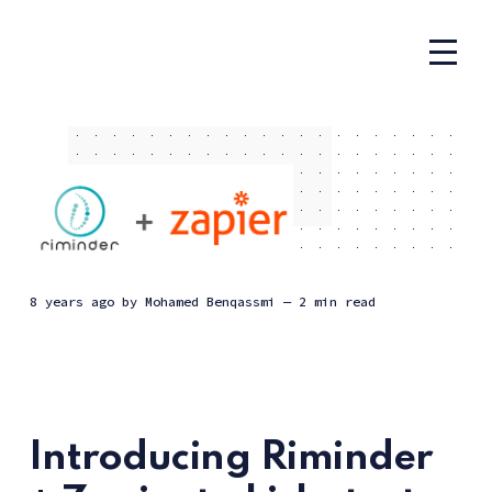
8 years ago
by
Mohamed Benqassmi
— 2 min read
Introducing Riminder