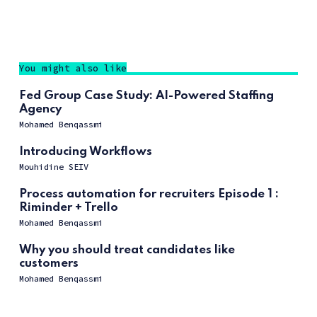
You might also like
Fed Group Case Study: AI-Powered Staffing
Agency
Mohamed Benqassmi
Introducing Workflows
Mouhidine SEIV
Process automation for recruiters Episode 1 :
Riminder + Trello
Mohamed Benqassmi
Why you should treat candidates like
customers
Mohamed Benqassmi