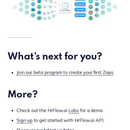
What’s next for you?
Join our beta program to create your first Zaps
More?
Check out the HrFlow.ai
Labs
for a demo.
Sign up
to get started with HrFlow.ai API.