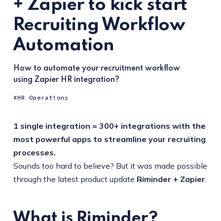
+ Zapier to kick start
Recruiting Workflow
Automation
How to automate your recruitment workflow
using Zapier HR integration?
HR Operations
1 single integration = 300+ integrations with the
most powerful apps to streamline your recruiting
processes.
Sounds too hard to believe? But it was made possible
through the latest product update
Riminder + Zapier
.
What is Riminder?