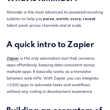
Riminder is the most advanced AI-powered recruiting
solution to help you
parse, enrich, score, reveal
talent pools across channels and at scale.
A quick intro to Zapier
Zapier
is the only automation tool that connects
apps effortlessly, keeping data consistent across
multiple apps. It basically works as a translator
between web APIs. With Zapier, you can integrate
+1000 apps to automate tasks and workflows
without
any coding or development experience.