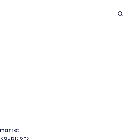
 market
cquisitions,