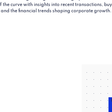
 the curve with insights into recent transactions, buy
and the financial trends shaping corporate growth.