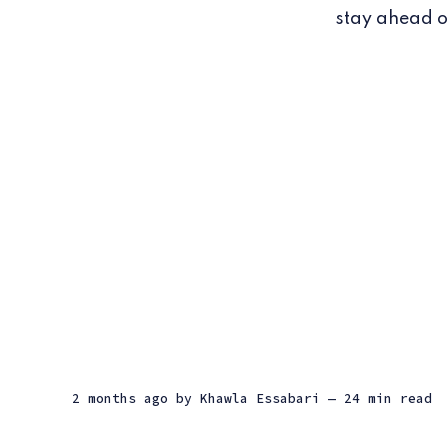
stay ahead of
2 months ago
by
Khawla Essabari
— 24 min read