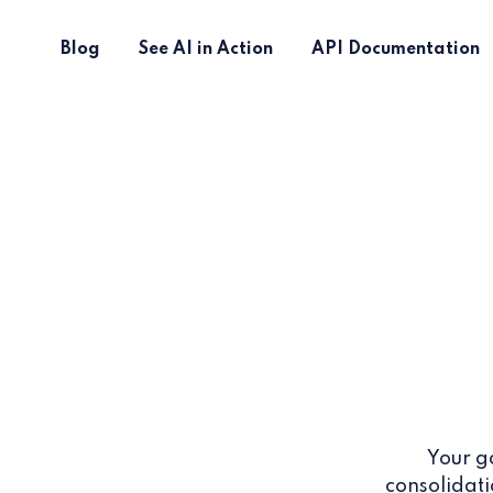
Blog
See AI in Action
API Documentation
Your g
consolidati