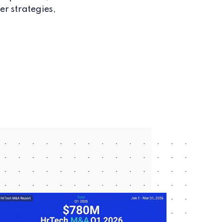
er strategies,