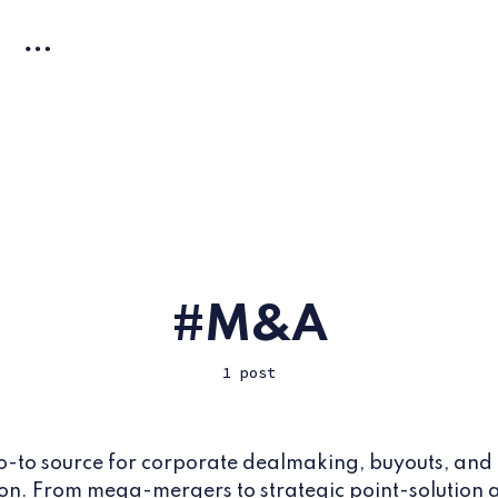
M&A
1 post
o-to source for corporate dealmaking, buyouts, and
on. From mega-mergers to strategic point-solution a