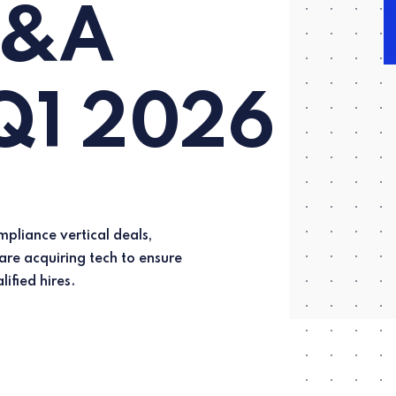
M&A
 Q1 2026
lified hires.