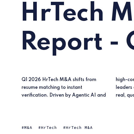
HrTech 
Report -
Q1 2026 HrTech M&A shifts from
high-compliance vertical deals,
resume matching to instant
leaders are acquiring tech to ensure
verification. Driven by Agentic AI and
real, qua
M&A
HrTech
HrTech M&A