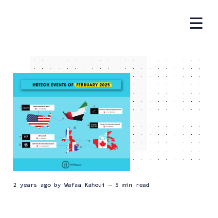
2 years ago
by
Wafaa Kahoui
— 5 min read