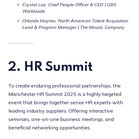
Crystal Lay: Chief People Officer & CEO
|
GBS
Worldwide
Orlando Haynes: North American Talent Acquisition
Lead & Program Manager
|
The Mosaic Company
2.
HR Summit
To create enduring professional partnerships, the
Manchester HR Summit 2025 is a highly targeted
event that brings together senior HR experts with
leading industry suppliers. Offering interactive
seminars, one-on-one business meetings, and
beneficial networking opportunities.