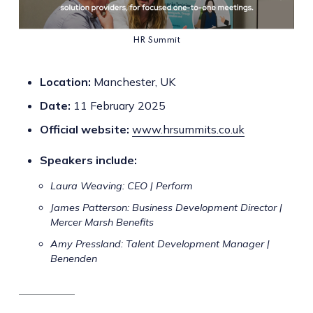
HR Summit
Location:
Manchester, UK
Date:
11 February 2025
Official website:
www.hrsummits.co.uk
Speakers include:
Laura Weaving: CEO | Perform
James Patterson: Business Development Director |
Mercer Marsh Benefits
Amy Pressland: Talent Development Manager |
Benenden