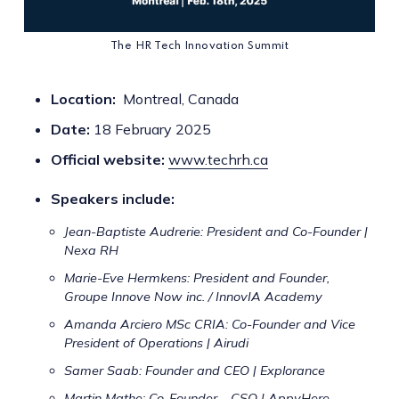
The HR Tech Innovation Summit
Location:
Montreal, Canada
Date:
18 February 2025
Official website:
www.techrh.ca
Speakers include:
Jean-Baptiste Audrerie: President and Co-Founder |
Nexa RH
Marie-Eve Hermkens: President and Founder,
Groupe Innove Now inc. / InnovIA Academy
Amanda Arciero MSc CRIA: Co-Founder and Vice
President of Operations | Airudi
Samer Saab: Founder and CEO | Explorance
Martin Mathe: Co-Founder – CSO | AppyHere