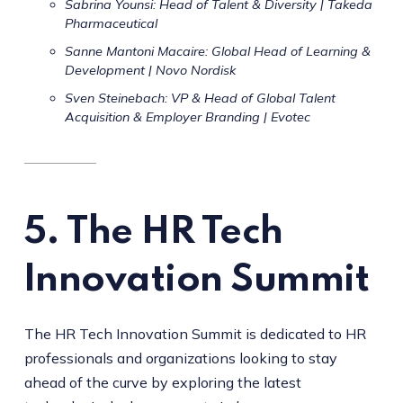
Sabrina Younsi: Head of Talent & Diversity | Takeda
Pharmaceutical
Sanne Mantoni Macaire: Global Head of Learning &
Development | Novo Nordisk
Sven Steinebach: VP & Head of Global Talent
Acquisition & Employer Branding | Evotec
5. The HR Tech
Innovation Summit
The HR Tech Innovation Summit is dedicated to HR
professionals and organizations looking to stay
ahead of the curve by exploring the latest