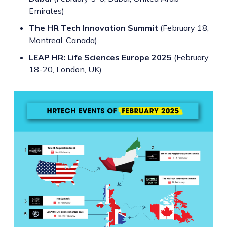
Emirates)
The HR Tech Innovation Summit
(February 18,
Montreal, Canada)
LEAP HR: Life Sciences Europe 2025
(February
18-20, London, UK)