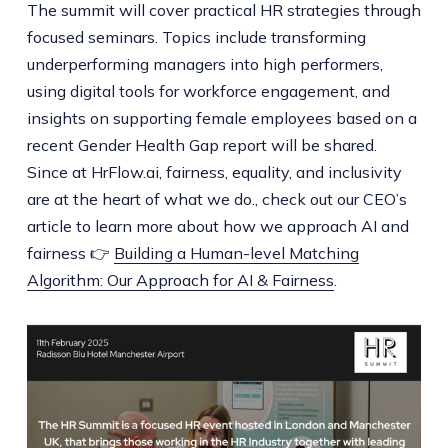
The summit will cover practical HR strategies through
focused seminars. Topics include transforming
underperforming managers into high performers,
using digital tools for workforce engagement, and
insights on supporting female employees based on a
recent Gender Health Gap report will be shared.
Since at HrFlow.ai, fairness, equality, and inclusivity
are at the heart of what we do., check out our CEO’s
article to learn more about how we approach AI and
fairness 👉
Building a Human-level Matching
Algorithm: Our Approach for AI & Fairness
.