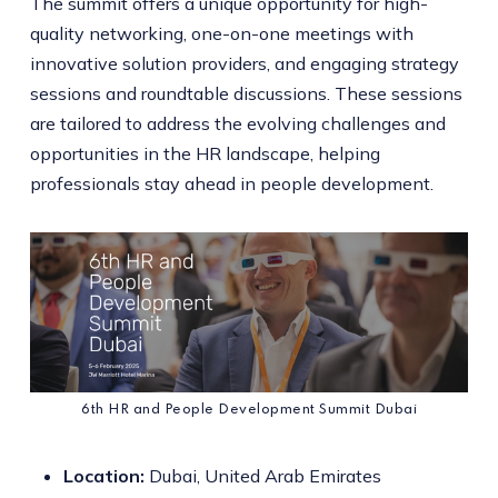
The summit offers a unique opportunity for high-
quality networking, one-on-one meetings with
innovative solution providers, and engaging strategy
sessions and roundtable discussions. These sessions
are tailored to address the evolving challenges and
opportunities in the HR landscape, helping
professionals stay ahead in people development.
6th HR and People Development Summit Dubai
Location:
Dubai, United Arab Emirates