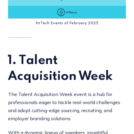
HrTech Events of February 2025
1. T
alent
Acquisition Week
The Talent Acquisition Week event is a hub for
professionals eager to tackle real-world challenges
and adopt cutting-edge sourcing, recruiting, and
employer branding solutions.
With a dynamic lineup of speakers, insightful