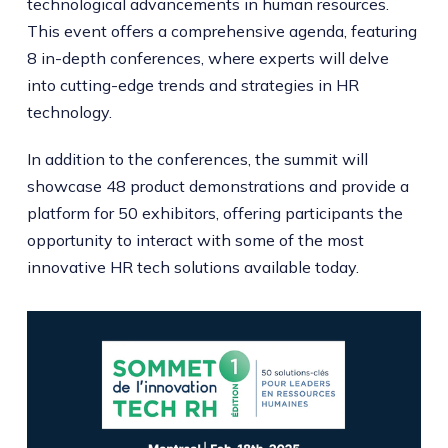
technological advancements in human resources.
This event offers a comprehensive agenda, featuring
8 in-depth conferences, where experts will delve
into cutting-edge trends and strategies in HR
technology.
In addition to the conferences, the summit will
showcase 48 product demonstrations and provide a
platform for 50 exhibitors, offering participants the
opportunity to interact with some of the most
innovative HR tech solutions available today.