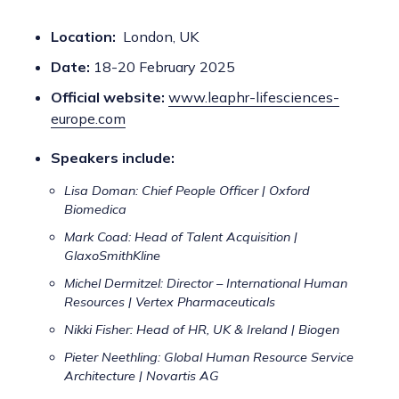
Location:
London, UK
Date:
18-20 February 2025
Official website:
www.leaphr-lifesciences-
europe.com
Speakers include:
Lisa Doman: Chief People Officer | Oxford
Biomedica
Mark Coad: Head of Talent Acquisition |
GlaxoSmithKline
Michel Dermitzel: Director – International Human
Resources | Vertex Pharmaceuticals
Nikki Fisher: Head of HR, UK & Ireland | Biogen
Pieter Neethling: Global Human Resource Service
Architecture | Novartis AG