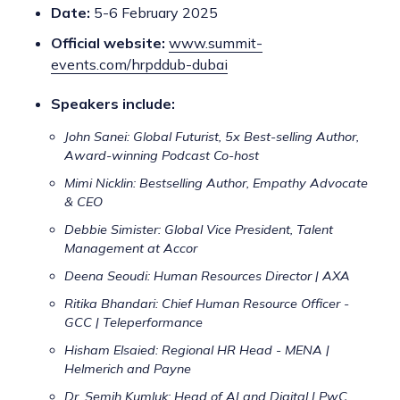
Date:
5-6 February 2025
Official website:
www.summit-
events.com/hrpddub-dubai
Speakers include:
John Sanei: Global Futurist, 5x Best-selling Author,
Award-winning Podcast Co-host
Mimi Nicklin: Bestselling Author, Empathy Advocate
& CEO
Debbie Simister: Global Vice President, Talent
Management at Accor
Deena Seoudi: Human Resources Director | AXA
Ritika Bhandari: Chief Human Resource Officer -
GCC | Teleperformance
Hisham Elsaied: Regional HR Head - MENA |
Helmerich and Payne
Dr. Semih Kumluk: Head of AI and Digital | PwC