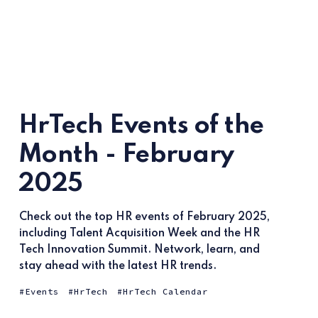
HrTech Events of the
Month - February
2025
Check out the top HR events of February 2025,
including Talent Acquisition Week and the HR
Tech Innovation Summit. Network, learn, and
stay ahead with the latest HR trends.
Events
HrTech
HrTech Calendar