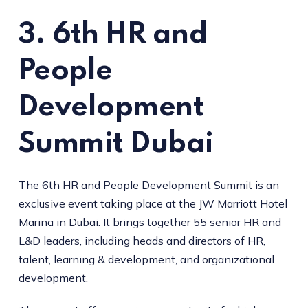
3. 6th HR and
People
Development
Summit Dubai
The 6th HR and People Development Summit is an
exclusive event taking place at the JW Marriott Hotel
Marina in Dubai. It brings together 55 senior HR and
L&D leaders, including heads and directors of HR,
talent, learning & development, and organizational
development.