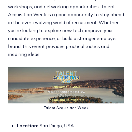
workshops, and networking opportunities, Talent
Acquisition Week is a good opportunity to stay ahead
in the ever-evolving world of recruitment. Whether
you're looking to explore new tech, improve your
candidate experience, or build a stronger employer
brand, this event provides practical tactics and
inspiring ideas.
Talent Acquisition Week
Location:
San Diego, USA