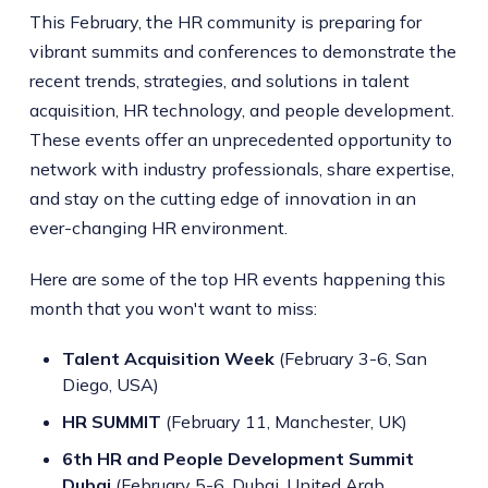
This February, the HR community is preparing for
vibrant summits and conferences to demonstrate the
recent trends, strategies, and solutions in talent
acquisition, HR technology, and people development.
These events offer an unprecedented opportunity to
network with industry professionals, share expertise,
and stay on the cutting edge of innovation in an
ever-changing HR environment.
Here are some of the top HR events happening this
month that you won't want to miss:
Talent Acquisition Week
(February 3-6, San
Diego, USA)
HR SUMMIT
(February 11, Manchester, UK)
6th HR and People Development Summit
Dubai
(February 5-6, Dubai, United Arab