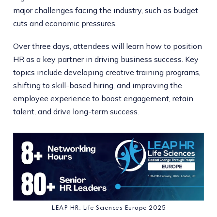
major challenges facing the industry, such as budget
cuts and economic pressures.
Over three days, attendees will learn how to position
HR as a key partner in driving business success. Key
topics include developing creative training programs,
shifting to skill-based hiring, and improving the
employee experience to boost engagement, retain
talent, and drive long-term success.
LEAP HR: Life Sciences Europe 2025