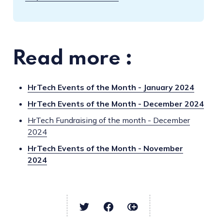
Read more :
HrTech Events of the Month - January 2024
HrTech Events of the Month - December 2024
HrTech Fundraising of the month - December
2024
HrTech Events of the Month - November
2024