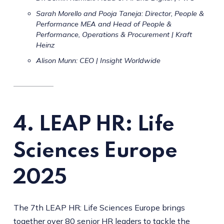
Sarah Morello and Pooja Taneja: Director, People &
Performance MEA and Head of People &
Performance, Operations & Procurement | Kraft
Heinz
Alison Munn: CEO | Insight Worldwide
4. LEAP HR: Life
Sciences Europe
2025
The 7th LEAP HR: Life Sciences Europe brings
together over 80 senior HR leaders to tackle the