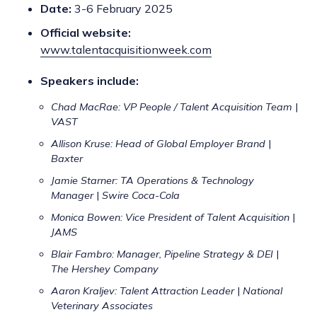
Date:
3-6 February 2025
Official website:
www.talentacquisitionweek.com
Speakers include:
Chad MacRae: VP People / Talent Acquisition Team
|
VAST
Allison Kruse: Head of Global Employer Brand
|
Baxter
Jamie Starner: TA Operations & Technology
Manager
|
Swire Coca-Cola
Monica Bowen: Vice President of Talent Acquisition
|
JAMS
Blair Fambro: Manager, Pipeline Strategy & DEI
|
The Hershey Company
Aaron Kraljev: Talent Attraction Leader
|
National
Veterinary Associates