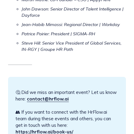
John Dawson: Senior Director of Talent Intelligence |
Dayforce
Jean-Habib Mimassi: Regional Director | Workday
Patrice Poirier: President | SIGMA-RH
Steve Hill: Senior Vice President of Global Services,
IN-RGY | Groupe HR Path
🤔 Did we miss an important event? Let us know
here:
contact@hrflow.ai
👥 If you want to connect with the HrFlow.ai
team during these events and others, you can
get in touch with us here:
https://hrflow.ai/book-us/