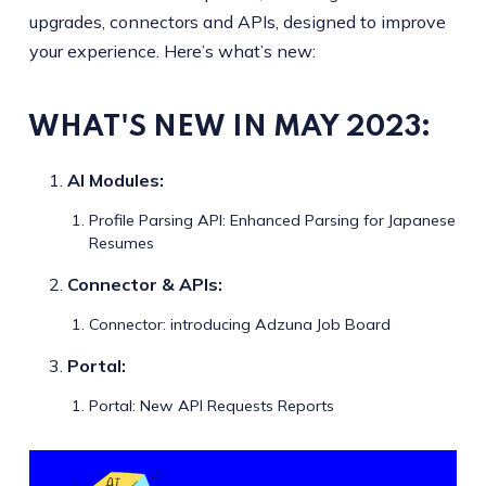
upgrades, connectors and APIs, designed to improve
your experience. Here’s what’s new:
WHAT'S NEW IN MAY
2023
:
AI Modules:
Profile Parsing API: Enhanced Parsing for Japanese
Resumes
Connector & APIs:
Connector: introducing Adzuna Job Board
Portal:
Portal: New API Requests Reports