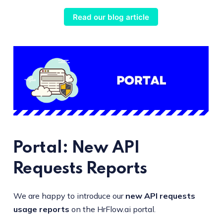
Read our blog article
Portal: New API
Requests Reports
We are happy to introduce our
new API requests
usage reports
on the HrFlow.ai portal.