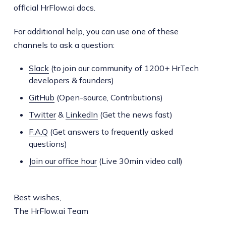
official HrFlow.ai docs.
For additional help, you can use one of these
channels to ask a question:
Slack
(to join our community of 1200+ HrTech
developers & founders)
GitHub
(Open-source, Contributions)
Twitter
&
LinkedIn
(Get the news fast)
F.A.Q
(Get answers to frequently asked
questions)
Join our office hour
(Live 30min video call)
Best wishes,
The HrFlow.ai Team