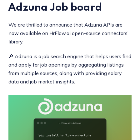
Adzuna
Job board
We are thrilled to announce that Adzuna APIs are
now available on HrFlow.ai open-source connectors’
library.
🔎 Adzuna is a job search engine that helps users find
and apply for job openings by aggregating listings
from multiple sources, along with providing salary
data and job market insights.