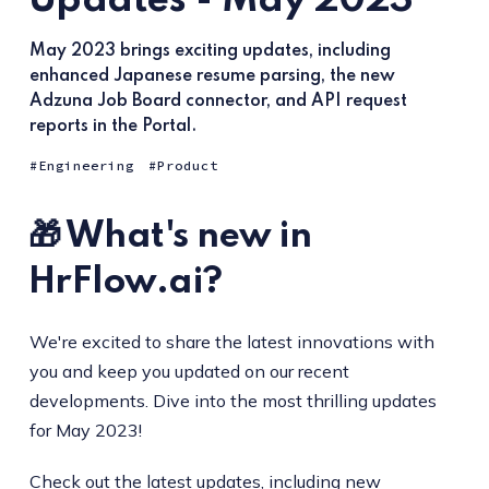
Updates - May 2023
May 2023 brings exciting updates, including
enhanced Japanese resume parsing, the new
Adzuna Job Board connector, and API request
reports in the Portal.
Engineering
Product
🎁 What's new in
HrFlow.ai?
We're excited to share the latest innovations with
you and keep you updated on our recent
developments. Dive into the most thrilling updates
for May 2023!
Check out the latest updates, including new