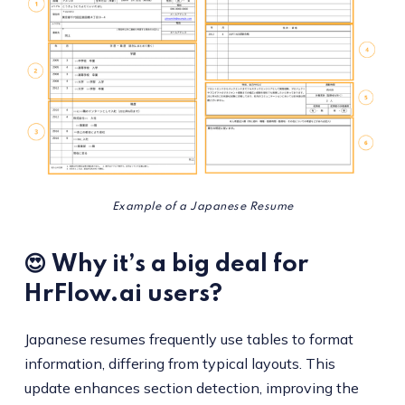
Example of a Japanese Resume
😍 Why it’s a big deal for
HrFlow.ai users?
Japanese resumes frequently use tables to format
information, differing from typical layouts. This
update enhances section detection, improving the