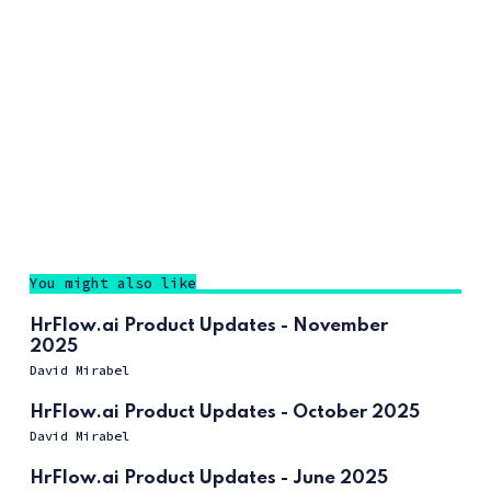
You might also like
HrFlow.ai Product Updates - November
2025
David Mirabel
HrFlow.ai Product Updates - October 2025
David Mirabel
HrFlow.ai Product Updates - June 2025