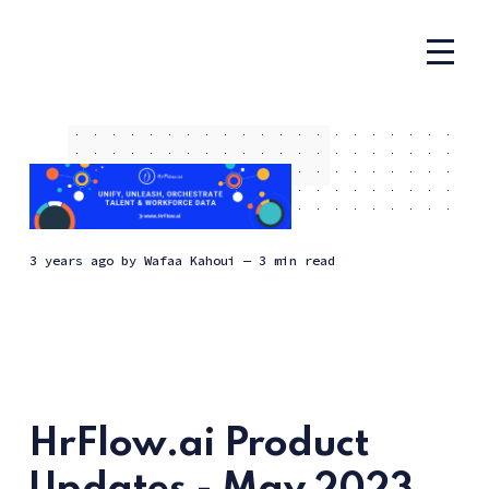
3 years ago
by
Wafaa Kahoui
— 3 min read
HrFlow.ai Product