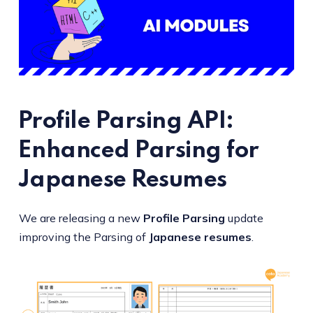
Profile Parsing API:
Enhanced Parsing for
Japanese Resumes
We are releasing a new
Profile Parsing
update
improving the Parsing of
Japanese resumes
.