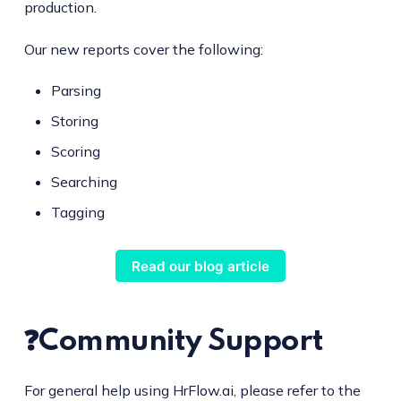
production.
Our new reports cover the following:
Parsing
Storing
Scoring
Searching
Tagging
Read our blog article
❓Community Support
For general help using HrFlow.ai, please refer to the