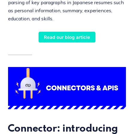
parsing of key paragraphs in Japanese resumes such
as personal information, summary, experiences,
education, and skills.
Read our blog article
Connector: introducing