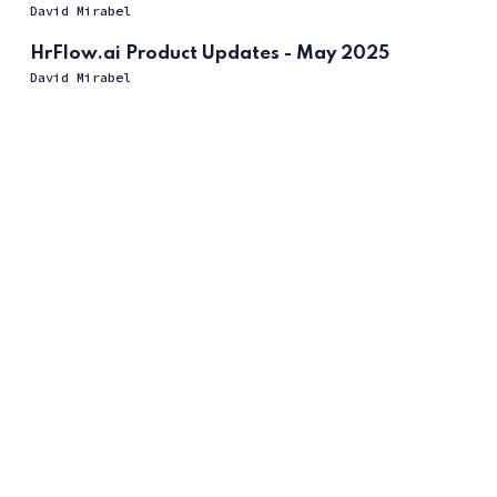
David Mirabel
HrFlow.ai Product Updates - May 2025
David Mirabel