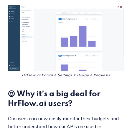
HrFlow.ai Portal > Settings > Usage > Requests
😍 Why it’s a big deal for
HrFlow.ai users?
Our users can now easily monitor their budgets and
better understand how our APIs are used in