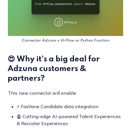
Connector Adzuna x HrFlow.ai Python Function
😍 Why it’s a big deal for
Adzuna customers &
partners?
This new connector will enable:
⚡ Fastlane Candidate data integration
🤖 Cutting-edge AI-powered Talent Experiences
& Recruiter Experiences