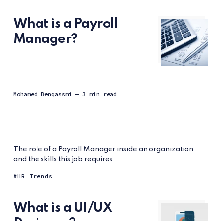
What is a Payroll
Manager?
Mohamed Benqassmi
— 3 min read
The role of a Payroll Manager inside an organization
and the skills this job requires
HR Trends
What is a UI/UX