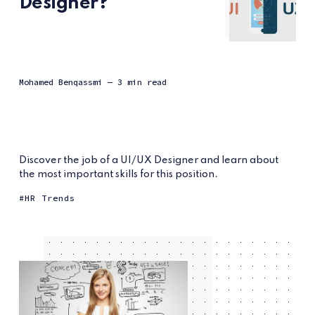
Designer?
Mohamed Benqassmi
— 3 min read
Discover the job of a UI/UX Designer and learn about
the most important skills for this position.
HR Trends