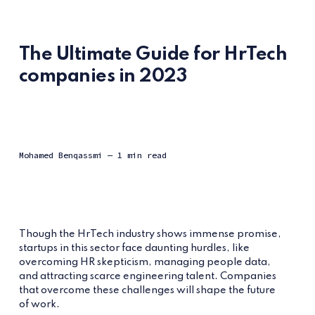
The Ultimate Guide for HrTech
companies in 2023
Mohamed Benqassmi
— 1 min read
Though the HrTech industry shows immense promise,
startups in this sector face daunting hurdles, like
overcoming HR skepticism, managing people data,
and attracting scarce engineering talent. Companies
that overcome these challenges will shape the future
of work.