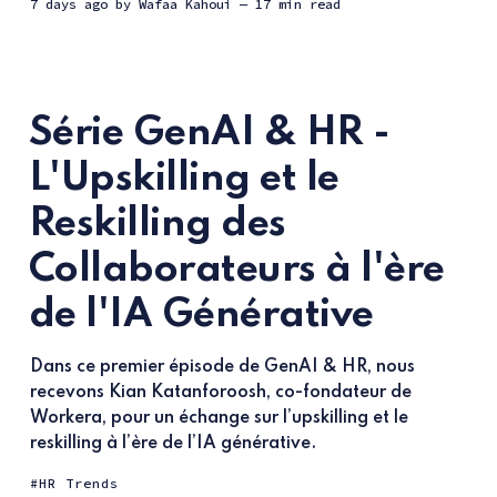
7 days ago
by
Wafaa Kahoui
— 17 min read
Série GenAI & HR -
L'Upskilling et le
Reskilling des
Collaborateurs à l'ère
de l'IA Générative
Dans ce premier épisode de GenAI & HR, nous
recevons Kian Katanforoosh, co-fondateur de
Workera, pour un échange sur l’upskilling et le
reskilling à l’ère de l’IA générative.
HR Trends