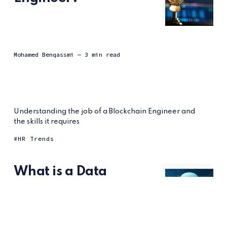
Mohamed Benqassmi
— 3 min read
Understanding the job of a Blockchain Engineer and
the skills it requires
HR Trends
What is a Data
Protection Officer?