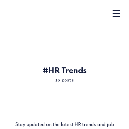
HR Trends
16 posts
Stay updated on the latest HR trends and job