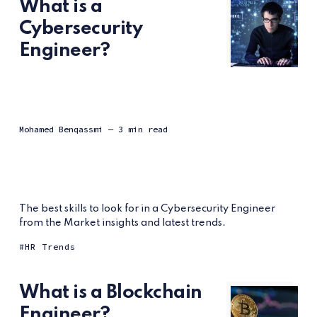
What is a
Cybersecurity
Engineer?
Mohamed Benqassmi
— 3 min read
The best skills to look for in a Cybersecurity Engineer
from the Market insights and latest trends.
HR Trends
What is a Blockchain
Engineer?