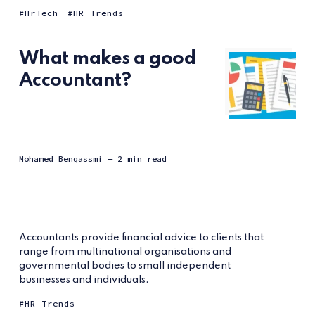
HrTech
HR Trends
What makes a good
Accountant?
Mohamed Benqassmi
— 2 min read
Accountants provide financial advice to clients that
range from multinational organisations and
governmental bodies to small independent
businesses and individuals.
HR Trends