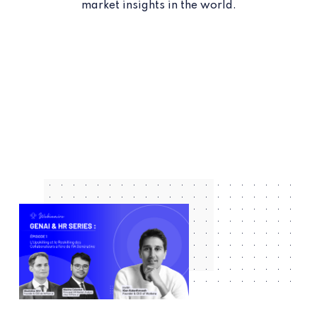
market insights in the world.