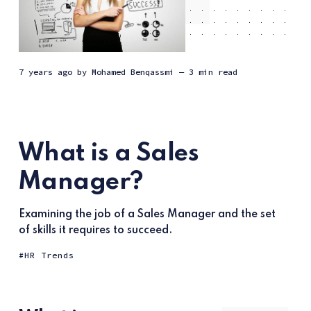
7 years ago
by
Mohamed Benqassmi
— 3 min read
What is a Sales
Manager?
Examining the job of a Sales Manager and the set
of skills it requires to succeed.
HR Trends